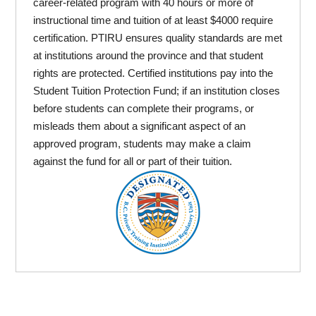
career-related program with 40 hours or more of
instructional time and tuition of at least $4000 require
certification. PTIRU ensures quality standards are met
at institutions around the province and that student
rights are protected. Certified institutions pay into the
Student Tuition Protection Fund; if an institution closes
before students can complete their programs, or
misleads them about a significant aspect of an
approved program, students may make a claim
against the fund for all or part of their tuition.