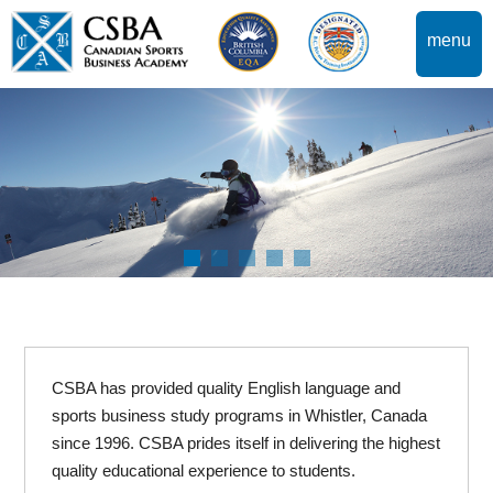
menu
CSBA has provided quality English language and
sports business study programs in Whistler, Canada
since 1996. CSBA prides itself in delivering the highest
quality educational experience to students.