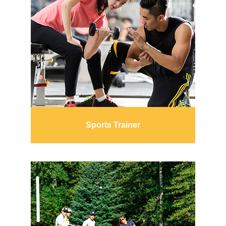
Sports Trainer