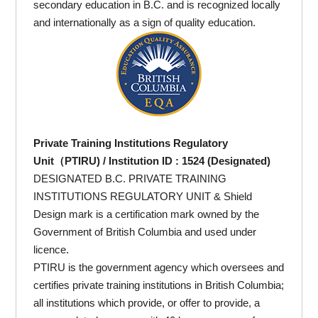
secondary education in B.C. and is recognized locally
and internationally as a sign of quality education.
Private Training Institutions Regulatory
Unit（PTIRU) / Institution ID : 1524 (Designated)
DESIGNATED B.C. PRIVATE TRAINING
INSTITUTIONS REGULATORY UNIT & Shield
Design mark is a certification mark owned by the
Government of British Columbia and used under
licence.
PTIRU is the government agency which oversees and
certifies private training institutions in British Columbia;
all institutions which provide, or offer to provide, a