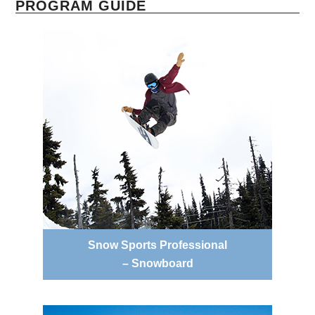
PROGRAM GUIDE
Snow Sports Professional
– Snowboard