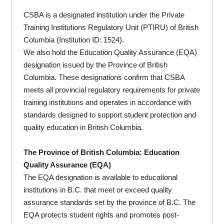
CSBA is a designated institution under the Private
Training Institutions Regulatory Unit (PTIRU) of British
Columbia (Institution ID: 1524).
We also hold the Education Quality Assurance (EQA)
designation issued by the Province of British
Columbia. These designations confirm that CSBA
meets all provincial regulatory requirements for private
training institutions and operates in accordance with
standards designed to support student protection and
quality education in British Columbia.
The Province of British Columbia: Education
Quality Assurance (EQA)
The EQA designation is available to educational
institutions in B.C. that meet or exceed quality
assurance standards set by the province of B.C. The
EQA protects student rights and promotes post-