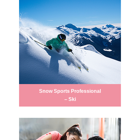
Snow Sports Professional
– Ski