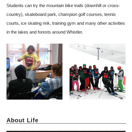
Students can try the mountain bike trails (downhill or cross-
country), skateboard park, champion golf courses, tennis
courts, ice skating rink, training gym and many other activities
in the lakes and forests around Whistler.
About Life