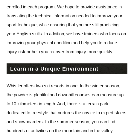
enrolled in each program. We hope to provide assistance in
translating the technical information needed to improve your
sport technique, while ensuring that you are still practicing
your English skills. In addition, we have trainers who focus on
improving your physical condition and help you to reduce
injury risk or help you recover from injury more quickly.
Learn in a Unique Environment
Whistler offers two ski resorts in one. In the winter season,
the powder is plentiful and downhill courses can measure up
to 10 kilometers in length. And, there is a terrain park
dedicated to freestyle that nurtures the novice to expert skiers
and snowboarders. In the summer season, you can find
hundreds of activities on the mountain and in the valley.