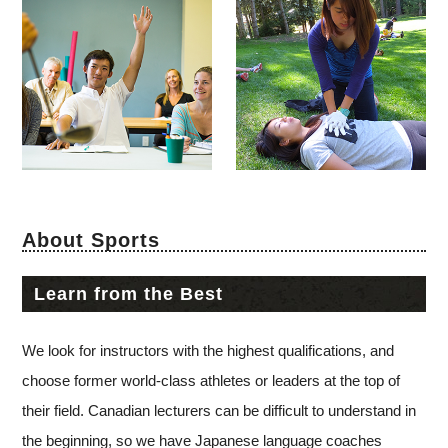
About Sports
Learn from the Best
We look for instructors with the highest qualifications, and
choose former world-class athletes or leaders at the top of
their field. Canadian lecturers can be difficult to understand in
the beginning, so we have Japanese language coaches