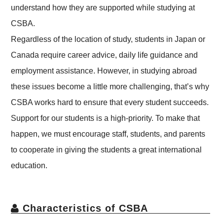
understand how they are supported while studying at
CSBA.
Regardless of the location of study, students in Japan or
Canada require career advice, daily life guidance and
employment assistance. However, in studying abroad
these issues become a little more challenging, that’s why
CSBA works hard to ensure that every student succeeds.
Support for our students is a high-priority. To make that
happen, we must encourage staff, students, and parents
to cooperate in giving the students a great international
education.
Characteristics of CSBA