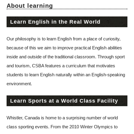
About learning
Learn English in the Real World
Our philosophy is to learn English from a place of curiosity,
because of this we aim to improve practical English abilities
inside and outside of the traditional classroom. Through sport
and tourism, CSBA features a curriculum that motivates
students to learn English naturally within an English-speaking
environment.
Learn Sports at a World Class Facility
Whistler, Canada is home to a surprising number of world
class sporting events. From the 2010 Winter Olympics to