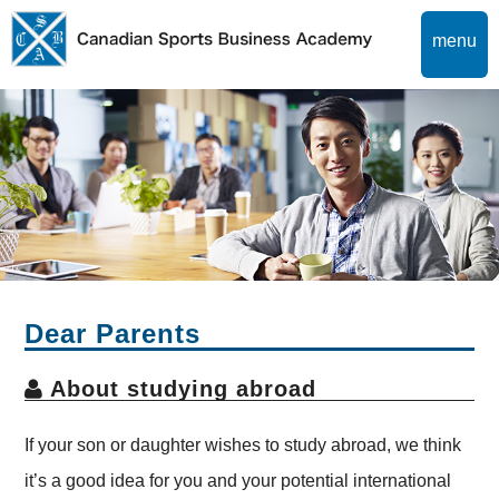
menu
Dear Parents
About studying abroad
If your son or daughter wishes to study abroad, we think
it’s a good idea for you and your potential international