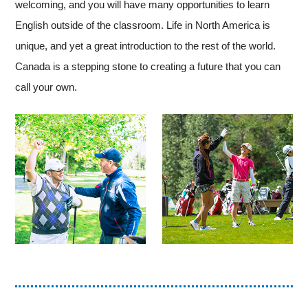
welcoming, and you will have many opportunities to learn
English outside of the classroom. Life in North America is
unique, and yet a great introduction to the rest of the world.
Canada is a stepping stone to creating a future that you can
call your own.