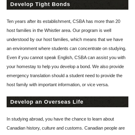
Develop Tight Bonds
Ten years after its establishment, CSBA has more than 20
host families in the Whistler area. Our program is well
understood by our host families, which means that we have
an environment where students can concentrate on studying.
Even if you cannot speak English, CSBA can assist you with
your homestay to help you develop a bond. We also provide
emergency translation should a student need to provide the
host family with important information, or vice versa.
Develop an Overseas Life
In studying abroad, you have the chance to learn about
Canadian history, culture and customs. Canadian people are