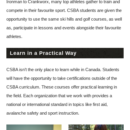
Ironman to Crankworx, many top athletes gather to train and
compete in their favourite sport. CSBA students are given the
opportunity to use the same ski hills and golf courses, as well
as, participate in lessons and events alongside their favourite
athletes.
Learn in a Practical Way
CSBA isn’t the only place to learn while in Canada. Students
will have the opportunity to take certifications outside of the
CSBA curriculum. These courses offer practical learning in
the field. Each organization that we work with provides a
national or international standard in topics like first aid,
avalanche safety and sport instruction.