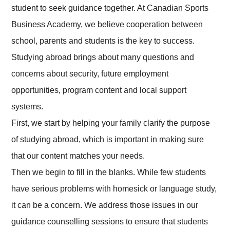
student to seek guidance together. At Canadian Sports
Business Academy, we believe cooperation between
school, parents and students is the key to success.
Studying abroad brings about many questions and
concerns about security, future employment
opportunities, program content and local support
systems.
First, we start by helping your family clarify the purpose
of studying abroad, which is important in making sure
that our content matches your needs.
Then we begin to fill in the blanks. While few students
have serious problems with homesick or language study,
it can be a concern. We address those issues in our
guidance counselling sessions to ensure that students