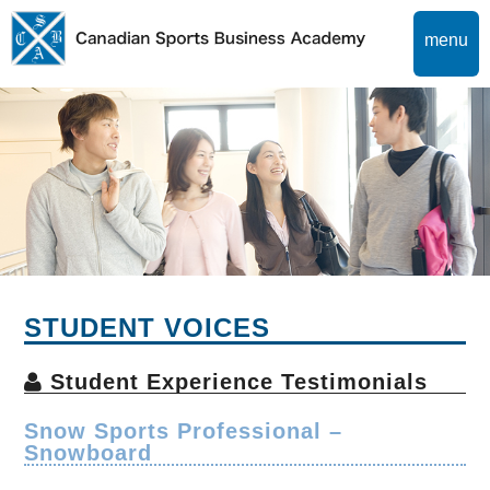
menu
STUDENT VOICES
Student Experience Testimonials
Snow Sports Professional –
Snowboard