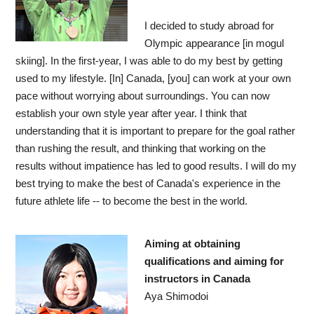
I decided to study abroad for
Olympic appearance [in mogul
skiing]. In the first-year, I was able to do my best by getting
used to my lifestyle. [In] Canada, [you] can work at your own
pace without worrying about surroundings. You can now
establish your own style year after year. I think that
understanding that it is important to prepare for the goal rather
than rushing the result, and thinking that working on the
results without impatience has led to good results. I will do my
best trying to make the best of Canada's experience in the
future athlete life -- to become the best in the world.
Aiming at obtaining
qualifications and aiming for
instructors in Canada
Aya Shimodoi