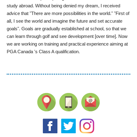
study abroad. Without being denied my dream, I received
advice that "There are more possibilities in the world." "First of
all, I see the world and imagine the future and set accurate
goals". Goals are gradually established at school, so that we
can learn through golf and see development [over time]. Now
we are working on training and practical experience aiming at
PGA Canada 's Class A qualification.