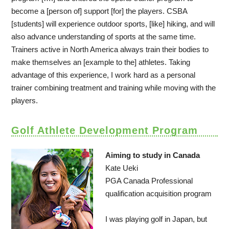
become a [person of] support [for] the players. CSBA
[students] will experience outdoor sports, [like] hiking, and will
also advance understanding of sports at the same time.
Trainers active in North America always train their bodies to
make themselves an [example to the] athletes. Taking
advantage of this experience, I work hard as a personal
trainer combining treatment and training while moving with the
players.
Golf Athlete Development Program
Aiming to study in Canada
Kate Ueki
PGA Canada Professional
qualification acquisition program
I was playing golf in Japan, but