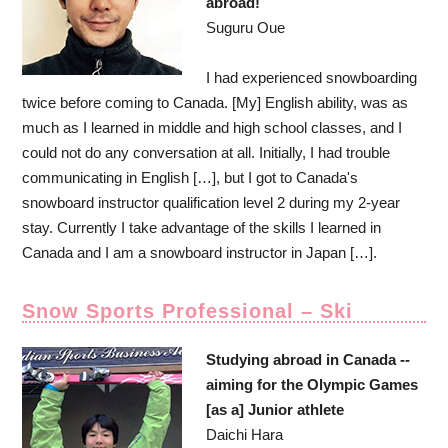
abroad!
Suguru Oue
I had experienced snowboarding
twice before coming to Canada. [My] English ability, was as
much as I learned in middle and high school classes, and I
could not do any conversation at all. Initially, I had trouble
communicating in English […], but I got to Canada's
snowboard instructor qualification level 2 during my 2-year
stay. Currently I take advantage of the skills I learned in
Canada and I am a snowboard instructor in Japan […].
Snow Sports Professional – Ski
Studying abroad in Canada --
aiming for the Olympic Games
[as a] Junior athlete
Daichi Hara