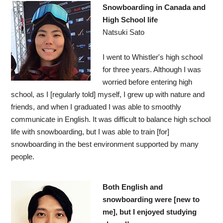
Snowboarding in Canada and
High School life
Natsuki Sato
I went to Whistler's high school
for three years. Although I was
worried before entering high
school, as I [regularly told] myself, I grew up with nature and
friends, and when I graduated I was able to smoothly
communicate in English. It was difficult to balance high school
life with snowboarding, but I was able to train [for]
snowboarding in the best environment supported by many
people.
Both English and
snowboarding were [new to
me], but I enjoyed studying