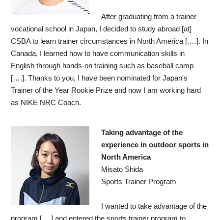
After graduating from a trainer
vocational school in Japan, I decided to study abroad [at]
CSBA to learn trainer circumstances in North America [.…]. In
Canada, I learned how to have communication skills in
English through hands-on training such as baseball camp
[….]. Thanks to you, I have been nominated for Japan's
Trainer of the Year Rookie Prize and now I am working hard
as NIKE NRC Coach.
Taking advantage of the
experience in outdoor sports in
North America
Misato Shida
Sports Trainer Program
I wanted to take advantage of the
program [….] and entered the sports trainer program to