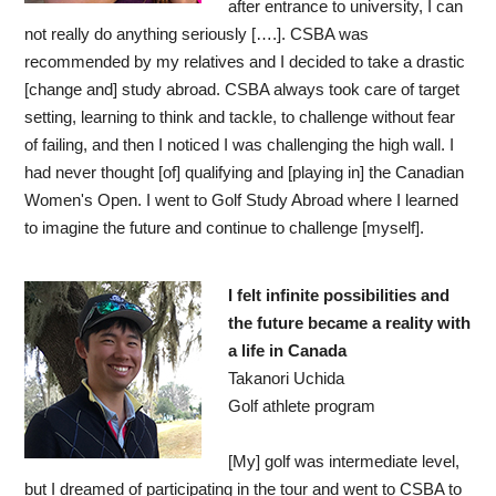
after entrance to university, I can
not really do anything seriously [….]. CSBA was
recommended by my relatives and I decided to take a drastic
[change and] study abroad. CSBA always took care of target
setting, learning to think and tackle, to challenge without fear
of failing, and then I noticed I was challenging the high wall. I
had never thought [of] qualifying and [playing in] the Canadian
Women's Open. I went to Golf Study Abroad where I learned
to imagine the future and continue to challenge [myself].
I felt infinite possibilities and
the future became a reality with
a life in Canada
Takanori Uchida
Golf athlete program
[My] golf was intermediate level,
but I dreamed of participating in the tour and went to CSBA to