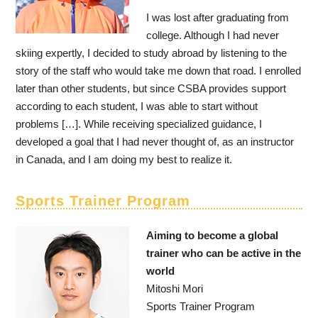
I was lost after graduating from
college. Although I had never
skiing expertly, I decided to study abroad by listening to the
story of the staff who would take me down that road. I enrolled
later than other students, but since CSBA provides support
according to each student, I was able to start without
problems […]. While receiving specialized guidance, I
developed a goal that I had never thought of, as an instructor
in Canada, and I am doing my best to realize it.
Sports Trainer Program
Aiming to become a global
trainer who can be active in the
world
Mitoshi Mori
Sports Trainer Program